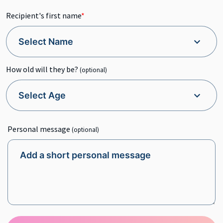
Recipient's first name
*
How old will they be?
(optional)
Personal message
(optional)