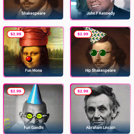
Shakespeare
John F Kennedy
$2.99
$2.99
Fun Mona
Hip Shakespeare
$2.99
$2.99
Fun Gandhi
Abraham Lincoln