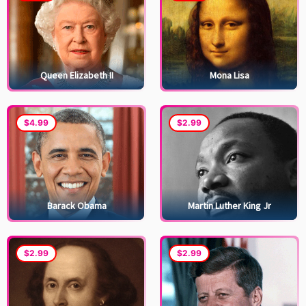
Queen Elizabeth II
Mona Lisa
$4.99
$2.99
Barack Obama
Martin Luther King Jr
$2.99
$2.99