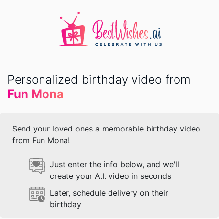
Personalized birthday video from
Fun Mona
Send your loved ones a memorable birthday video
from Fun Mona!
Just enter the info below, and we'll
create your A.I. video in seconds
Later, schedule delivery on their
birthday