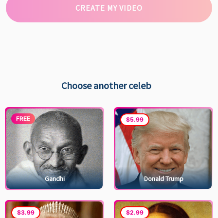
CREATE MY VIDEO
Choose another celeb
FREE
$5.99
Gandhi
Donald Trump
$3.99
$2.99