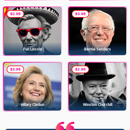
$2.99
$3.99
Fun Lincoln
Bernie Sanders
$3.99
$2.99
Hillary Clinton
Winston Churchill