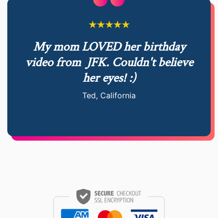
My mom LOVED her birthday
video from
JFK. Couldn't believe
her eyes! :)
Ted, California